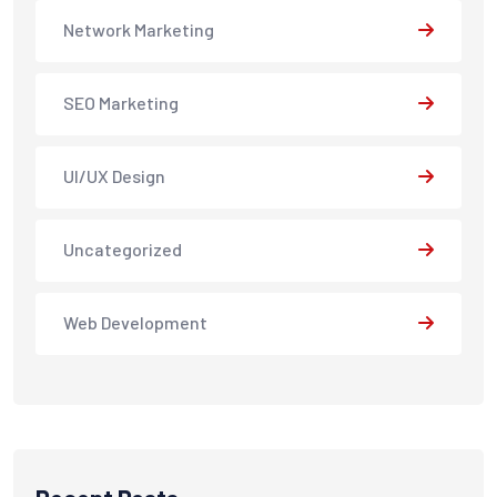
Network Marketing
SEO Marketing
UI/UX Design
Uncategorized
Web Development