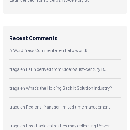
Recent Comments
A WordPress Commenter
en
Hello world!
traga
en
Latin derived from Cicero’s 1st-century BC
traga
en
What’s the Holding Back It Solution Industry?
traga
en
Regional Manager limited time management.
traga
en
Unsatiable entreaties may collecting Power.