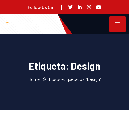
Follow Us On :
Etiqueta:
Design
Home
Posts etiquetados “Design”