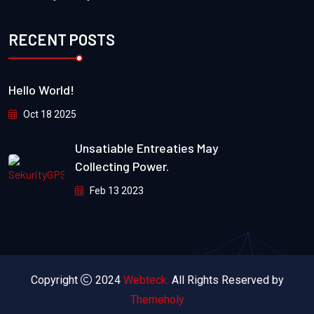
RECENT POSTS
Hello World!
Oct 18 2025
Unsatiable Entreaties May
Collecting Power.
Feb 13 2023
Copyright
2024
Webteck.
All Rights Reserved by
Themeholy