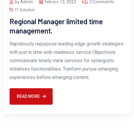
by Admin
febrero 13, 2023
3 Comments
IT Solution
Regional Manager limited time
management.
Rapidiously repurpose leading edge growth strategies
with just in time web readiness service Objectively
communicate timely meta services for synergistic
initiatives functionalities. Tranform pursue emerging
experiences before emerging content.
READ MORE