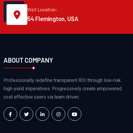
Visit Location:
54 Flemington, USA
ABOUT COMPANY
Professionally redefine transparent ROI through low-risk
high-yield imperatives. Progressively create empowered.
cost effective users via team driven.