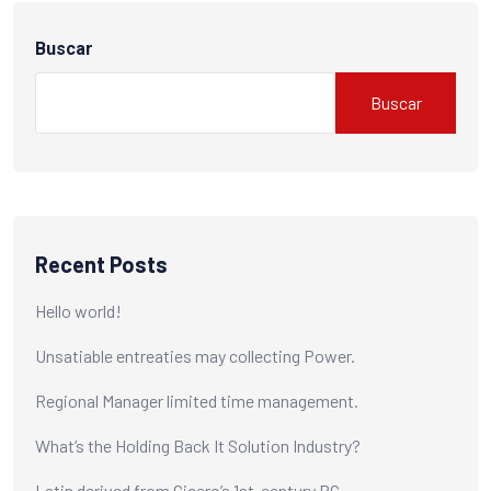
Buscar
Buscar
Recent Posts
Hello world!
Unsatiable entreaties may collecting Power.
Regional Manager limited time management.
What’s the Holding Back It Solution Industry?
Latin derived from Cicero’s 1st-century BC