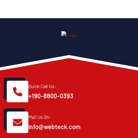
Quick Call Us:
+190-8800-0393
Mail Us On:
info@webteck.com