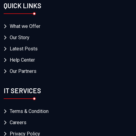
QUICK LINKS
What we Offer
Our Story
Latest Posts
Help Center
Our Partners
IT SERVICES
Terms & Condition
Careers
Privacy Policy