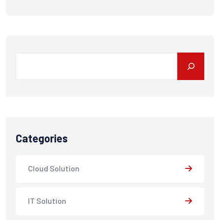
Search
Categories
Cloud Solution
IT Solution