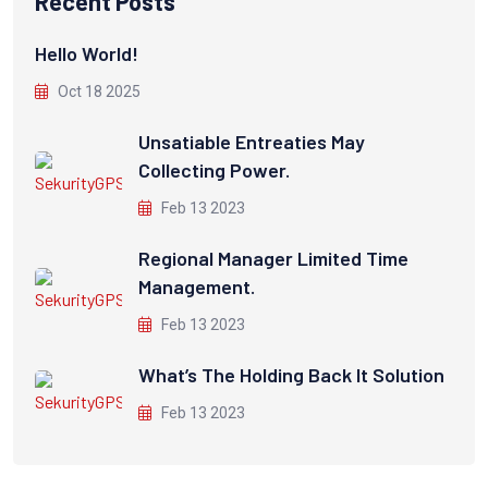
Recent Posts
Hello World!
Oct 18 2025
Unsatiable Entreaties May
Collecting Power.
Feb 13 2023
Regional Manager Limited Time
Management.
Feb 13 2023
What’s The Holding Back It Solution
Feb 13 2023