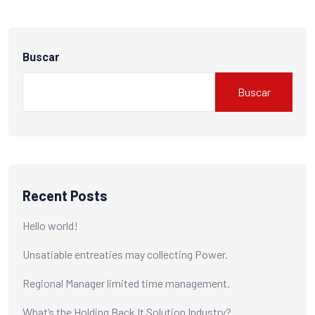
Buscar
Buscar
Recent Posts
Hello world!
Unsatiable entreaties may collecting Power.
Regional Manager limited time management.
What’s the Holding Back It Solution Industry?