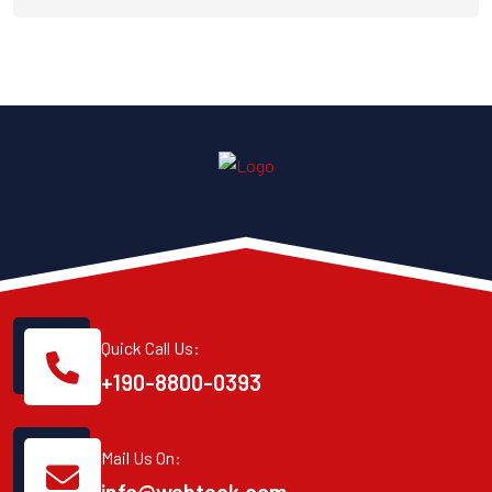
Quick Call Us:
+190-8800-0393
Mail Us On: