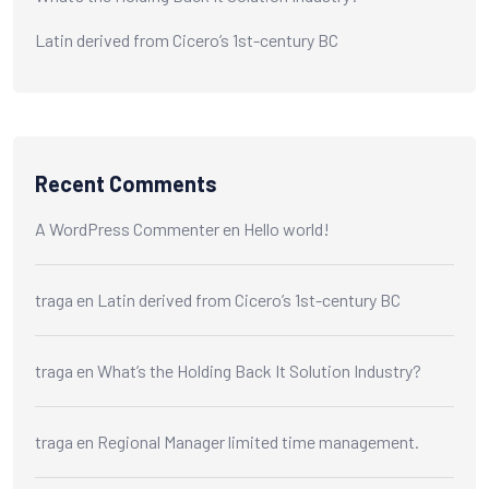
Latin derived from Cicero’s 1st-century BC
Recent Comments
A WordPress Commenter
en
Hello world!
traga
en
Latin derived from Cicero’s 1st-century BC
traga
en
What’s the Holding Back It Solution Industry?
traga
en
Regional Manager limited time management.