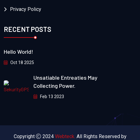
Privacy Policy
RECENT POSTS
Hello World!
Oct 18 2025
Unsatiable Entreaties May
Collecting Power.
Feb 13 2023
Copyright
2024
Webteck.
All Rights Reserved by