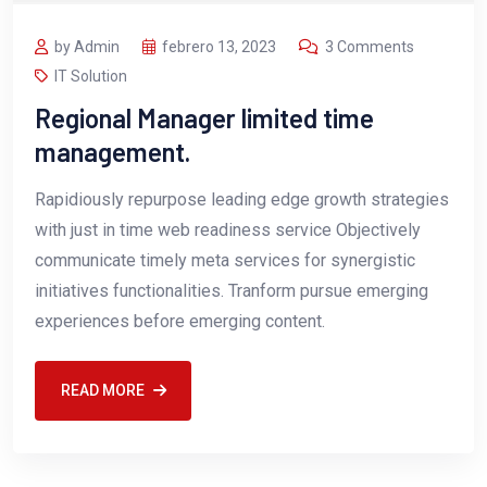
by Admin
febrero 13, 2023
3 Comments
IT Solution
Regional Manager limited time
management.
Rapidiously repurpose leading edge growth strategies
with just in time web readiness service Objectively
communicate timely meta services for synergistic
initiatives functionalities. Tranform pursue emerging
experiences before emerging content.
READ MORE