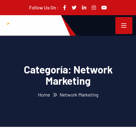
Follow Us On :
Categoría:
Network
Marketing
Home
Network Marketing