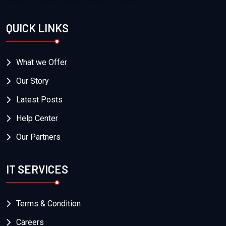
QUICK LINKS
What we Offer
Our Story
Latest Posts
Help Center
Our Partners
IT SERVICES
Terms & Condition
Careers