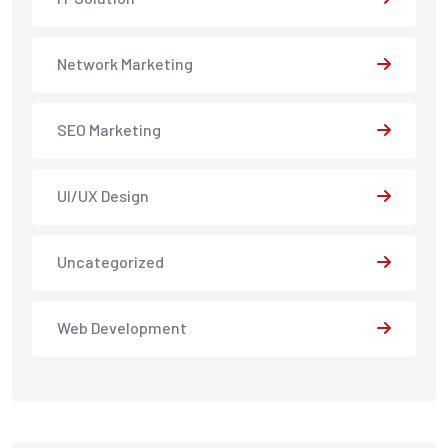
Network Marketing
SEO Marketing
UI/UX Design
Uncategorized
Web Development