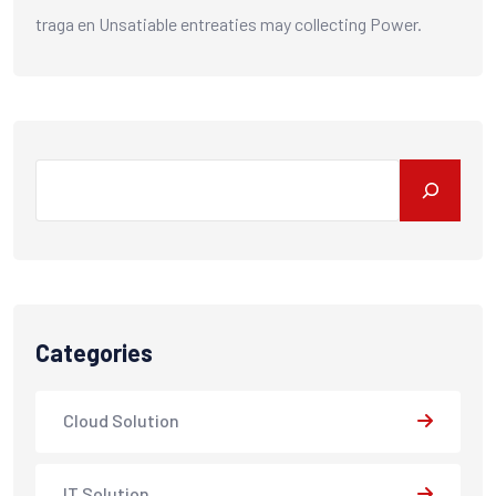
traga
en
Unsatiable entreaties may collecting Power.
Search
Categories
Cloud Solution
IT Solution