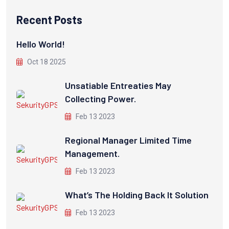
Recent Posts
Hello World!
Oct 18 2025
Unsatiable Entreaties May
Collecting Power.
Feb 13 2023
Regional Manager Limited Time
Management.
Feb 13 2023
What’s The Holding Back It Solution
Feb 13 2023