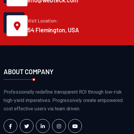
info@webteck.com
Visit Location:
54 Flemington, USA
ABOUT COMPANY
Professionally redefine transparent ROI through low-risk
high-yield imperatives. Progressively create empowered.
cost effective users via team driven.