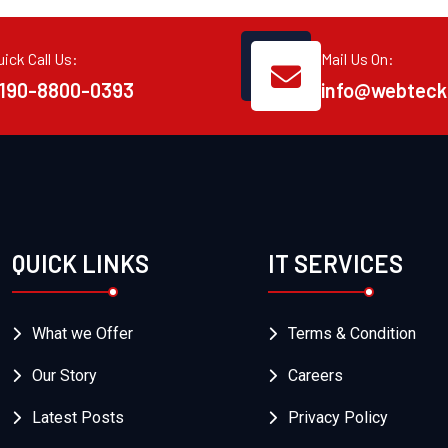
uick Call Us:
Mail Us On:
190-8800-0393
info@webteck
QUICK LINKS
IT SERVICES
What we Offer
Terms & Condition
Our Story
Careers
Latest Posts
Privacy Policy