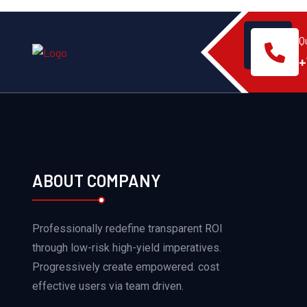
Q
+
ABOUT COMPANY
Professionally redefine transparent ROI
through low-risk high-yield imperatives.
Progressively create empowered. cost
effective users via team driven.