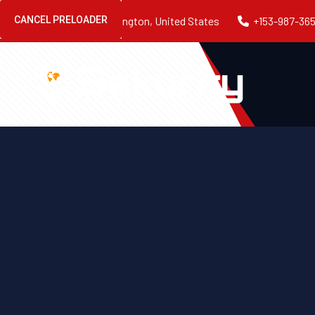
CANCEL PRELOADER
54 NJ-12, Flemington, United States
+153-987-36