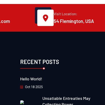
Visit Location:
.com
54 Flemington, USA
RECENT POSTS
Hello World!
Oct 18 2025
Unsatiable Entreaties May
Collecting Power.