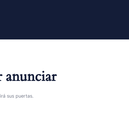
 anunciar
irá sus puertas.