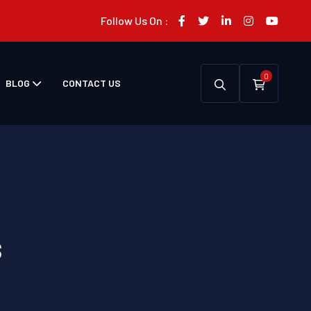
Follow Us On :
0
BLOG
CONTACT US
s