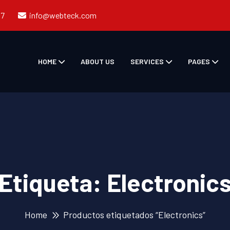
57
info@webteck.com
HOME
ABOUT US
SERVICES
PAGES
Etiqueta:
Electronic
Home
Productos etiquetados “Electronics”