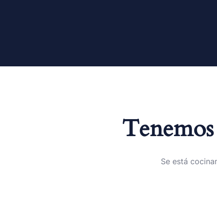
Tenemos 
Se está cocinan