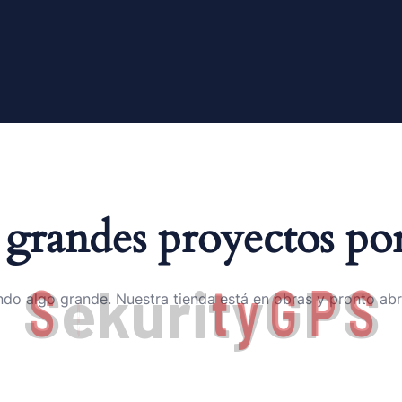
grandes proyectos por
S
e
k
u
r
i
t
y
G
P
S
do algo grande. Nuestra tienda está en obras y pronto abr