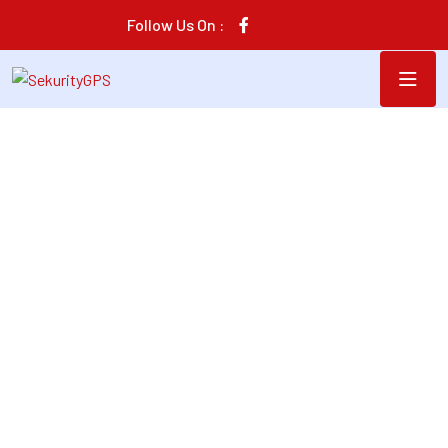
Follow Us On :