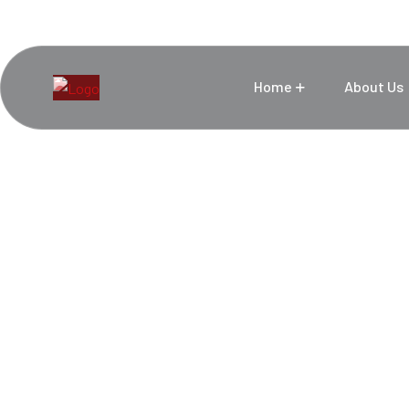
Home
About Us