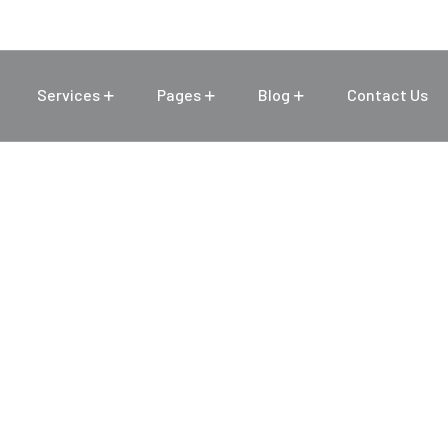
Services
Pages
Blog
Contact Us