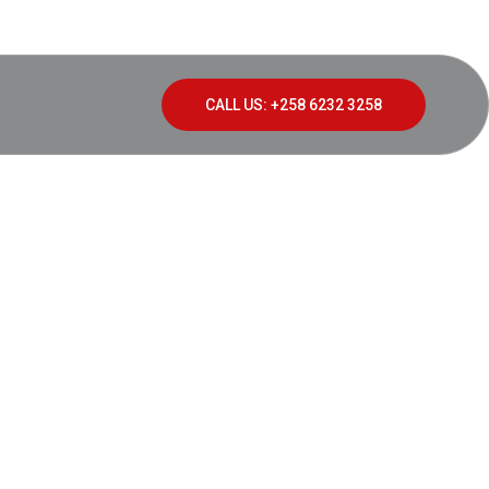
CALL US: +258 6232 3258