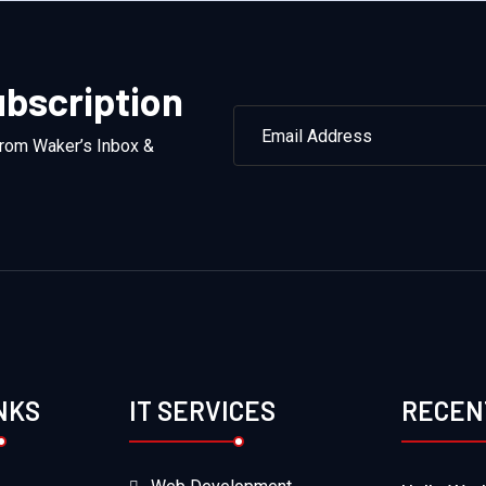
bscription
from Waker’s Inbox &
NKS
IT SERVICES
RECEN