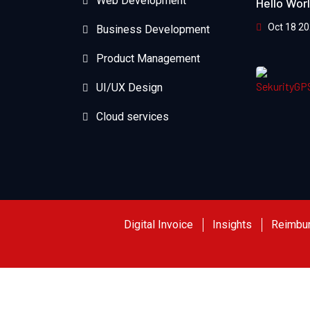
Web Development
Hello Wor
Oct 18 2
Business Development
Product Management
UI/UX Design
Cloud services
Digital Invoice
Insights
Reimbu