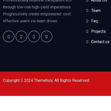
Professionally redefine transparent ROI
About Us
through low-risk high-yield imperatives.
Team
Progressively create empowered. cost
effective users via team driven.
Faq
Projects
Contact us
Copyright
2024
Themeholy
. All Rights Reserved.