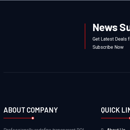
News Su
Get Latest Deals 
Subscribe Now
ABOUT COMPANY
QUICK LI