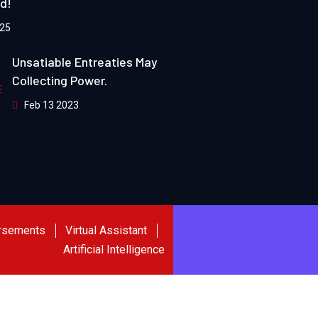
ld!
025
Unsatiable Entreaties May
Collecting Power.
Feb 13 2023
rsements
Virtual Assistant
Artificial Intelligence