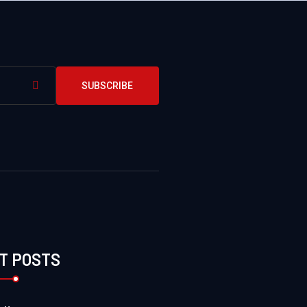
SUBSCRIBE
T POSTS